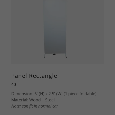
Panel Rectangle
40
Dimension: 6' (H) x 2.5' (W) (1 piece foldable)
Material: Wood + Steel
Note: can fit in normal car