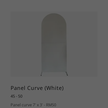
Panel Curve (White)
45 - 50
Panel curve 7' x 3' - RM50