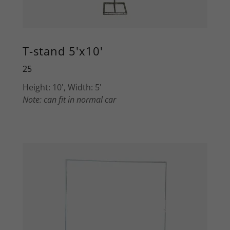
T-stand 5'x10'
25
Height: 10', Width: 5'
Note: can fit in normal car