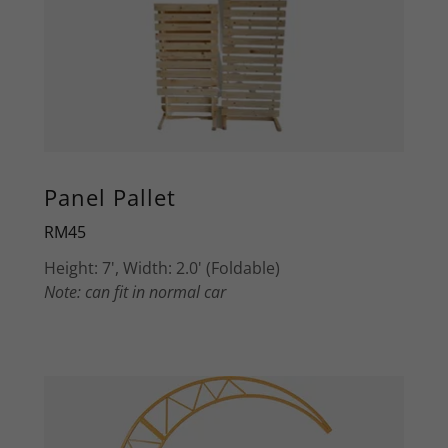
Panel Pallet
RM45
Height: 7', Width: 2.0' (Foldable)
Note: can fit in normal car