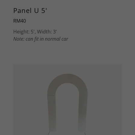
Panel U 5'
RM40
Height: 5', Width: 3'
Note: can fit in normal car