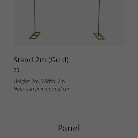
Stand 2m (Gold)
25
Height: 2m, Width: 2m
Note: can fit in normal car
Panel