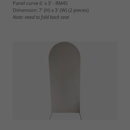
Panel curve 6' x 3' - RM45
Dimension: 7' (H) x 3' (W) (2 pieces)
Note: need to fold back seat