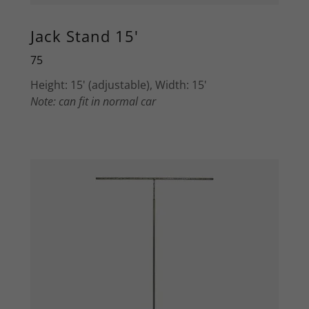
Jack Stand 15'
75
Height: 15' (adjustable), Width: 15'
Note: can fit in normal car