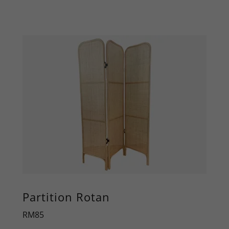
Partition Rotan
RM85