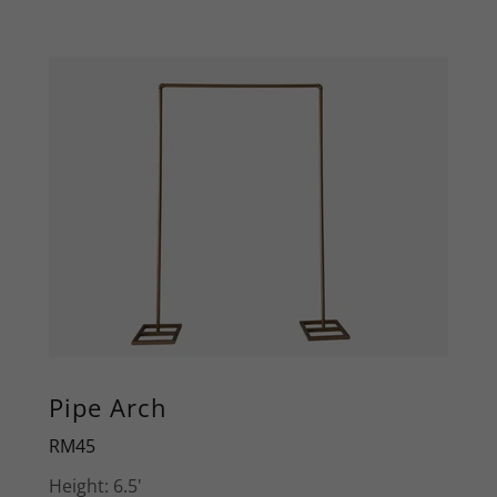
Pipe Arch
RM45
Height: 6.5'