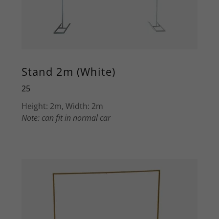
Stand 2m (White)
25
Height: 2m, Width: 2m
Note: can fit in normal car