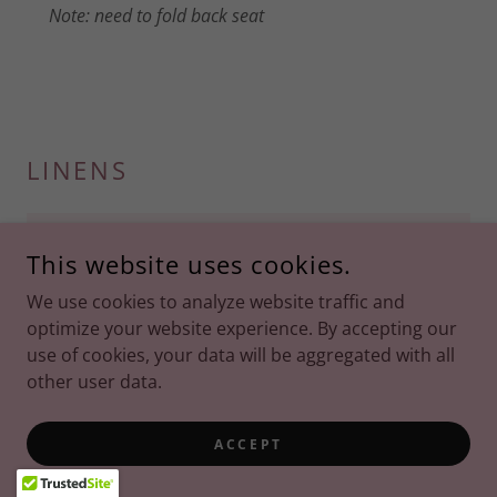
Note: need to fold back seat
LINENS
Backdrop Jersey (White)
This website uses cookies.
We use cookies to analyze website traffic and
optimize your website experience. By accepting our
use of cookies, your data will be aggregated with all
other user data.
ACCEPT