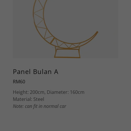
Panel Bulan A
RM60
Height: 200cm, Diameter: 160cm
Material: Steel
Note: can fit in normal car