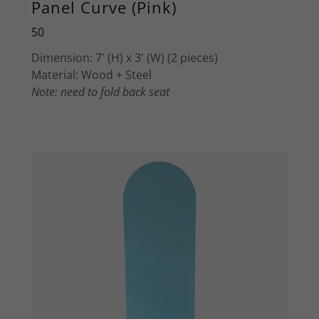
Panel Curve (Pink)
50
Dimension: 7' (H) x 3' (W) (2 pieces)
Material: Wood + Steel
Note: need to fold back seat