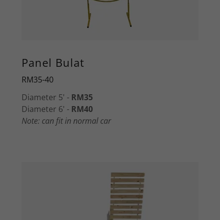
Panel Bulat
RM35-40
Diameter 5' -
RM35
Diameter 6' -
RM40
Note: can fit in normal car