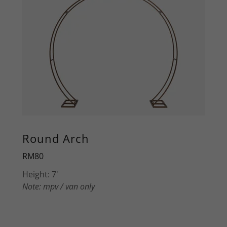
Round Arch
RM80
Height: 7'
Note: mpv / van only