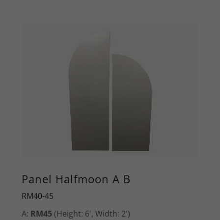
Panel Halfmoon A B
RM40-45
A:
RM45
(Height: 6', Width: 2')