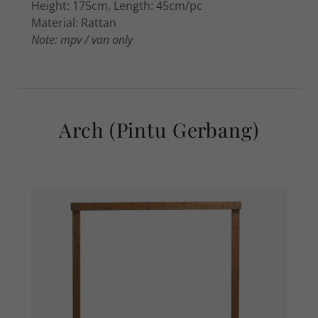
Height: 175cm, Length: 45cm/pc
Material: Rattan
Note: mpv / van only
Arch (Pintu Gerbang)