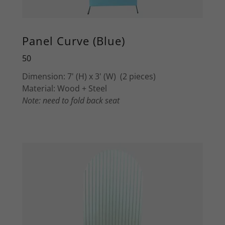
Panel Curve (Blue)
50
Dimension: 7' (H) x 3' (W) (2 pieces)
Material: Wood + Steel
Note: need to fold back seat