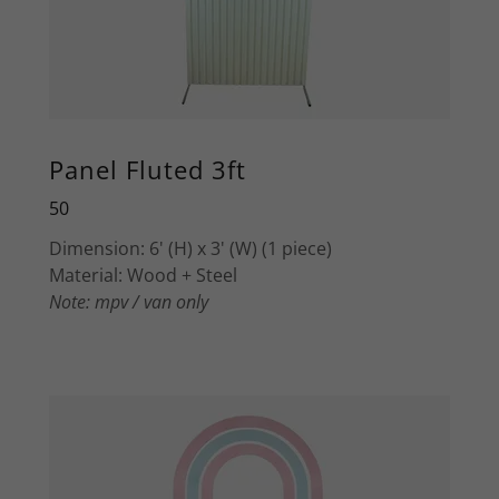
Panel Fluted 3ft
50
Dimension: 6' (H) x 3' (W) (1 piece)
Material: Wood + Steel
Note: mpv / van only