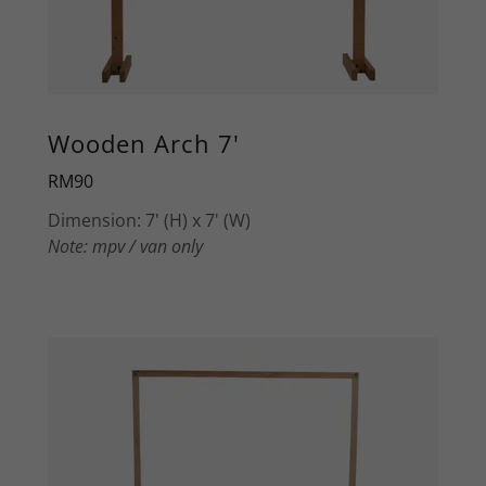
Wooden Arch 7'
RM90
Dimension: 7' (H) x 7' (W)
Note: mpv / van only