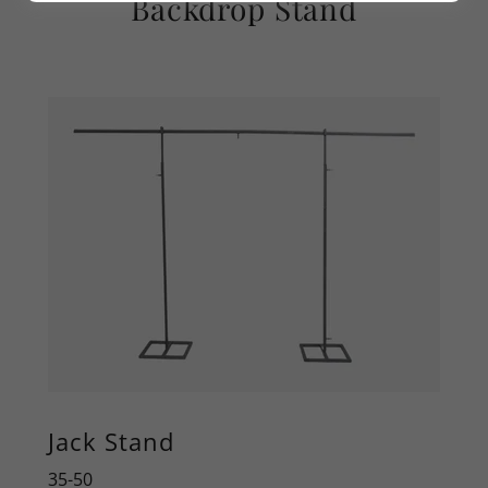
Backdrop Stand
Jack Stand
35-50