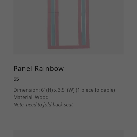
Panel Rainbow
55
Dimension: 6' (H) x 3.5' (W) (1 piece foldable)
Material: Wood
Note: need to fold back seat