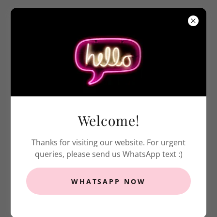
Welcome to Our Rental
Catalog
Welcome!
Prices displayed are based on
5-day rental
(from Wednesday to Monday)
Thanks for visiting our website. For urgent
Prices displayed
do not include any
queries, please send us WhatsApp text :)
transportation charge & security deposit
WHATSAPP NOW