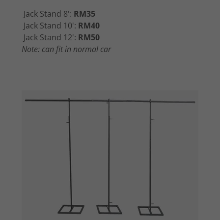
Jack Stand 8':
RM35
Jack Stand 10':
RM40
Jack Stand 12':
RM50
Note: can fit in normal car