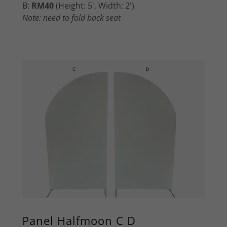
B:
RM40
(Height: 5', Width: 2')
Note: need to fold back seat
Panel Halfmoon C D