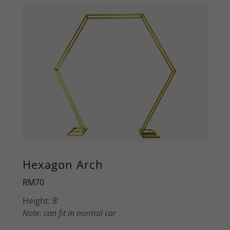
Hexagon Arch
RM70
Height: 8'
Note: can fit in normal car