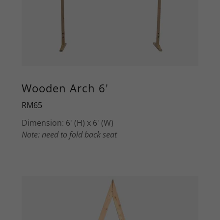
Wooden Arch 6'
RM65
Dimension: 6' (H) x 6' (W)
Note: need to fold back seat