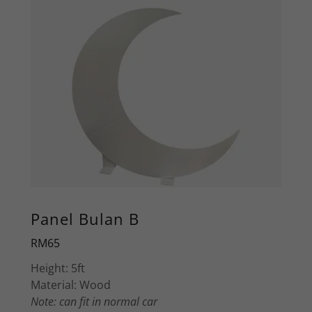
Panel Bulan B
RM65
Height: 5ft
Material: Wood
Note: can fit in normal car