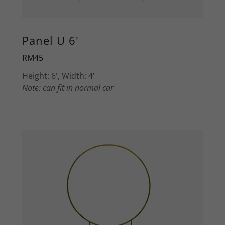
Panel U 6'
RM45
Height: 6', Width: 4'
Note: can fit in normal car