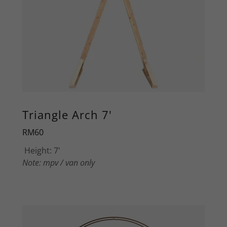
Triangle Arch 7'
RM60
Height: 7'
Note: mpv / van only