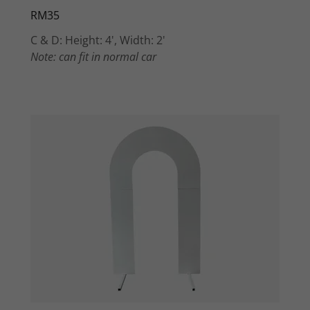
RM35
C & D: Height: 4', Width: 2'
Note: can fit in normal car