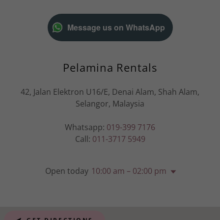
Message us on WhatsApp
Pelamina Rentals
42, Jalan Elektron U16/E, Denai Alam, Shah Alam,
Selangor, Malaysia
Whatsapp:
019-399 7176
Call:
011-3717 5949
Open today
10:00 am – 02:00 pm