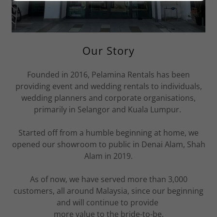
Our Story
Founded in 2016, Pelamina Rentals has been
providing event and wedding rentals to individuals,
wedding planners and corporate organisations,
primarily in Selangor and Kuala Lumpur.
Started off from a humble beginning at home, we
opened our showroom to public in Denai Alam, Shah
Alam in 2019.
As of now, we have served more than 3,000
customers, all around Malaysia, since our beginning
and will continue to provide
more value to the bride-to-be.