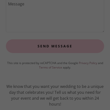
SEND MESSAGE
This site is protected by reCAPTCHA and the Google
Privacy Policy
and
Terms of Service
apply.
We know that you want your wedding to be a unique
day that celebrates you! Tell us what you need for
your event and we will get back to you within 24
hours!