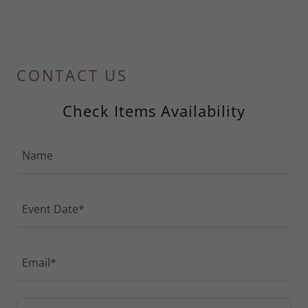
CONTACT US
Check Items Availability
Name
Event Date*
Email*