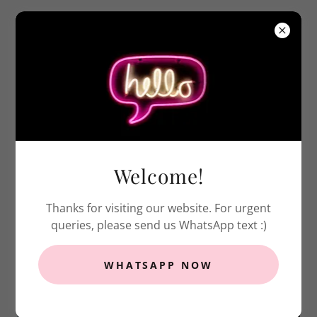
ABOUT US
Welcome!
Thanks for visiting our website. For urgent
queries, please send us WhatsApp text :)
WHATSAPP NOW